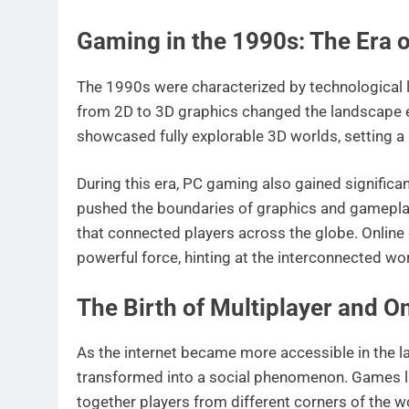
Gaming in the 1990s: The Era o
The 1990s were characterized by technological l
from 2D to 3D graphics changed the landscape e
showcased fully explorable 3D worlds, setting 
During this era, PC gaming also gained significan
pushed the boundaries of graphics and gamepla
that connected players across the globe. Online 
powerful force, hinting at the interconnected w
The Birth of Multiplayer and 
As the internet became more accessible in the l
transformed into a social phenomenon. Games 
together players from different corners of the w