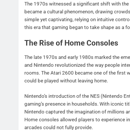
The 1970s witnessed a significant shift with the
became a cultural phenomenon, drawing crowds 
simple yet captivating, relying on intuitive cont
this era that gaming began to take shape as a f
The Rise of Home Consoles
The late 1970s and early 1980s marked the eme
and Nintendo revolutionized the way people inter
rooms. The Atari 2600 became one of the first 
could be played without leaving home.
Nintendo’s introduction of the NES (Nintendo En
gaming’s presence in households. With iconic tit
Nintendo captured the imagination of millions a
Home consoles allowed players to experience intr
arcades could not fully provide.