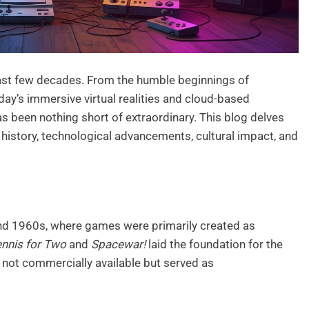
st few decades. From the humble beginnings of
ay’s immersive virtual realities and cloud-based
as been nothing short of extraordinary. This blog delves
s history, technological advancements, cultural impact, and
nd 1960s, where games were primarily created as
nnis for Two
and
Spacewar!
laid the foundation for the
 not commercially available but served as