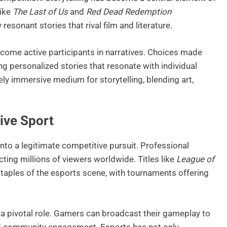
like
The Last of Us
and
Red Dead Redemption
sonant stories that rival film and literature.
ecome active participants in narratives. Choices made
g personalized stories that resonate with individual
ely immersive medium for storytelling, blending art,
ive Sport
to a legitimate competitive pursuit. Professional
ting millions of viewers worldwide. Titles like
League of
aples of the esports scene, with tournaments offering
 a pivotal role. Gamers can broadcast their gameplay to
and community engagement. Esports has not only