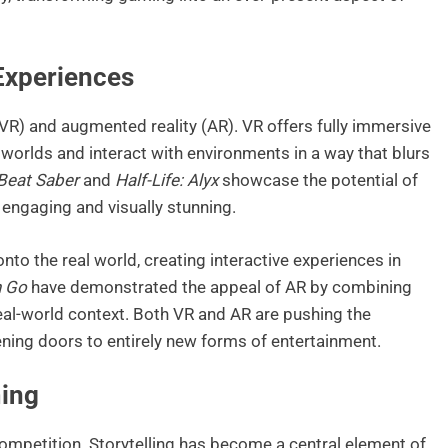
 Experiences
y (VR) and augmented reality (AR). VR offers fully immersive
l worlds and interact with environments in a way that blurs
Beat Saber
and
Half-Life: Alyx
showcase the potential of
 engaging and visually stunning.
onto the real world, creating interactive experiences in
 Go
have demonstrated the appeal of AR by combining
real-world context. Both VR and AR are pushing the
ning doors to entirely new forms of entertainment.
ming
ompetition. Storytelling has become a central element of