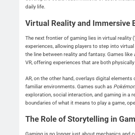
daily life.
Virtual Reality and Immersive
The next frontier of gaming lies in virtual realit
experiences, allowing players to step into virtua
the line between reality and fantasy. Games like
VR, offering experiences that are both physically
AR, on the other hand, overlays digital elements 
familiar environments. Games such as
Pokémon
exploration, social interaction, and gaming in a 
boundaries of what it means to play a game, ope
The Role of Storytelling in Ga
Gaming is no longer just about mechanics and c