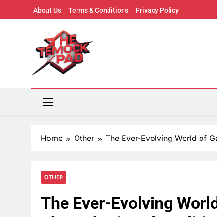
Skip
About Us
Terms & Conditions
Privacy Policy
to
content
The Mock Pad
Where Ideas Play – Trends, Creativity & Pop Cultu
Home
Other
The Ever-Evolving World of Ga
OTHER
The Ever-Evolving Worl