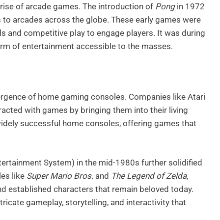
 rise of arcade games. The introduction of
Pong
in 1972
to arcades across the globe. These early games were
rols and competitive play to engage players. It was during
orm of entertainment accessible to the masses.
rgence of home gaming consoles. Companies like Atari
acted with games by bringing them into their living
widely successful home consoles, offering games that
tertainment System) in the mid-1980s further solidified
les like
Super Mario Bros.
and
The Legend of Zelda
,
nd established characters that remain beloved today.
icate gameplay, storytelling, and interactivity that