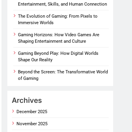
Entertainment, Skills, and Human Connection
The Evolution of Gaming: From Pixels to
Immersive Worlds
Gaming Horizons: How Video Games Are
Shaping Entertainment and Culture
Gaming Beyond Play: How Digital Worlds
Shape Our Reality
Beyond the Screen: The Transformative World
of Gaming
Archives
December 2025
November 2025