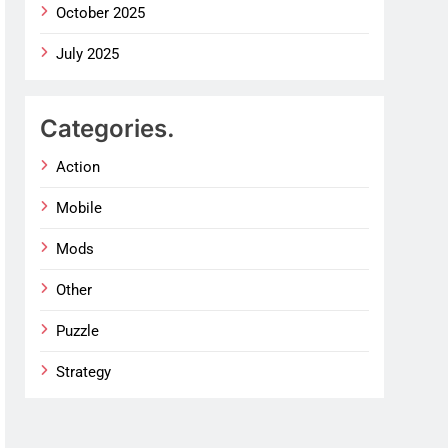
October 2025
July 2025
Categories.
Action
Mobile
Mods
Other
Puzzle
Strategy