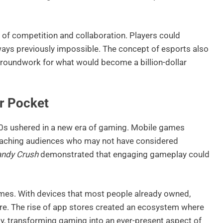
 of competition and collaboration. Players could
ways previously impossible. The concept of esports also
 groundwork for what would become a billion-dollar
r Pocket
00s ushered in a new era of gaming. Mobile games
eaching audiences who may not have considered
ndy Crush
demonstrated that engaging gameplay could
es. With devices that most people already owned,
e. The rise of app stores created an ecosystem where
ly, transforming gaming into an ever-present aspect of