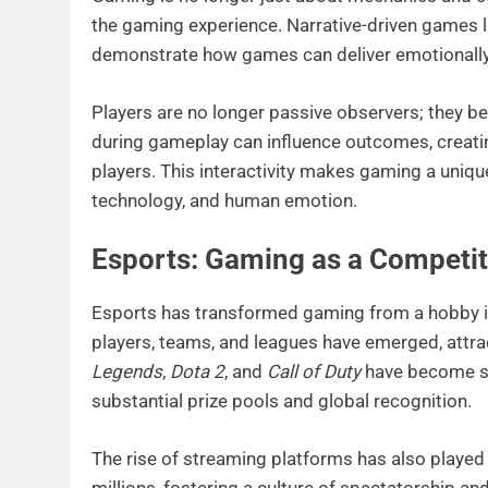
the gaming experience. Narrative-driven games 
demonstrate how games can deliver emotionally re
Players are no longer passive observers; they b
during gameplay can influence outcomes, creatin
players. This interactivity makes gaming a uniqu
technology, and human emotion.
Esports: Gaming as a Competit
Esports has transformed gaming from a hobby in
players, teams, and leagues have emerged, attrac
Legends
,
Dota 2
, and
Call of Duty
have become st
substantial prize pools and global recognition.
The rise of streaming platforms has also played
millions, fostering a culture of spectatorship 