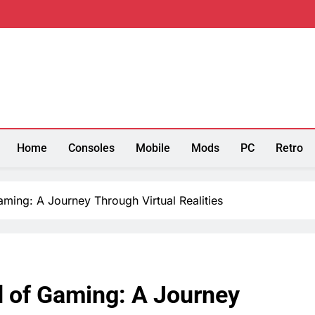
re
Home
Consoles
Mobile
Mods
PC
Retro
ming: A Journey Through Virtual Realities
d of Gaming: A Journey