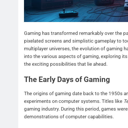
Gaming has transformed remarkably over the pa
pixelated screens and simplistic gameplay to tod
multiplayer universes, the evolution of gaming h
into the various aspects of gaming, exploring it
the exciting possibilities that lie ahead.
The Early Days of Gaming
The origins of gaming date back to the 1950s a
experiments on computer systems. Titles like
Te
gaming industry. During this period, games were
demonstrations of computer capabilities.