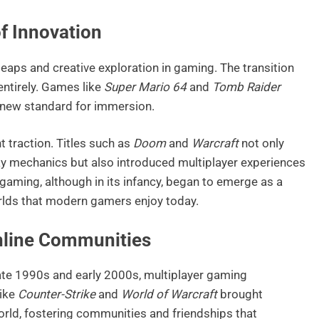
f Innovation
eaps and creative exploration in gaming. The transition
ntirely. Games like
Super Mario 64
and
Tomb Raider
a new standard for immersion.
t traction. Titles such as
Doom
and
Warcraft
not only
y mechanics but also introduced multiplayer experiences
gaming, although in its infancy, began to emerge as a
orlds that modern gamers enjoy today.
Online Communities
ate 1990s and early 2000s, multiplayer gaming
like
Counter-Strike
and
World of Warcraft
brought
orld, fostering communities and friendships that