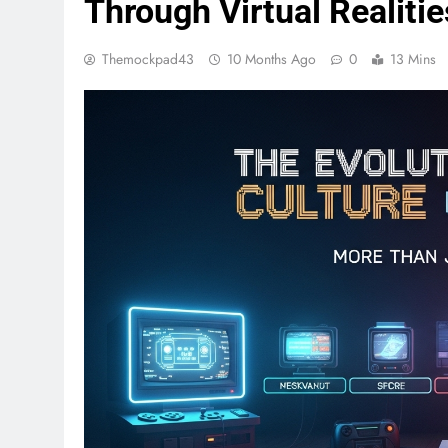
Through Virtual Realitie
Themockpad43
10 Months Ago
0
13 Mins