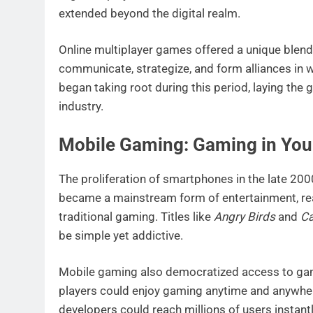
extended beyond the digital realm.
Online multiplayer games offered a unique blend
communicate, strategize, and form alliances in 
began taking root during this period, laying the
industry.
Mobile Gaming: Gaming in You
The proliferation of smartphones in the late 20
became a mainstream form of entertainment, r
traditional gaming. Titles like
Angry Birds
and
Ca
be simple yet addictive.
Mobile gaming also democratized access to gam
players could enjoy gaming anytime and anywher
developers could reach millions of users instant