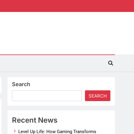
Search
SEARCH
Recent News
Level Up Life: How Gaming Transforms